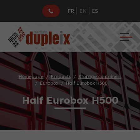
FR
EN
ES
Homepage
Products
Storage containers
Eurobox
Half Eurobox H500
Half Eurobox H500