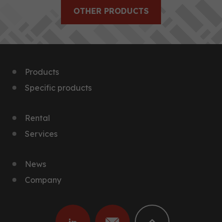
OTHER PRODUCTS
Products
Specific products
Rental
Services
News
Company