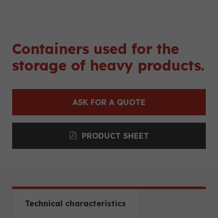
Containers used for the
storage of heavy products.
ASK FOR A QUOTE
PRODUCT SHEET
Technical characteristics