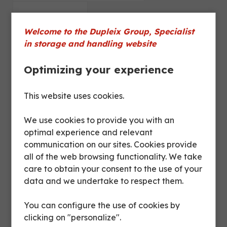
Dimensions
Welcome to the Dupleix Group, Specialist
in storage and handling website
Product sheet
Optimizing your experience
Finish
Grey paint
This website uses cookies.
We use cookies to provide you with an
Flat sheet,
optimal experience and relevant
corrugated sheet;
Bottom
communication on our sites. Cookies provide
corrugated or
all of the web browsing functionality. We take
perforated timber
care to obtain your consent to the use of your
data and we undertake to respect them.
Sides
Grid
You can configure the use of cookies by
Opening
1 half front door
clicking on "personalize".