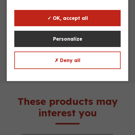
Maximum
500 kg
load
✓ OK, accept all
Stack
4/1
Personalize
Truckload
130 units
✗ Deny all
These products may
interest you