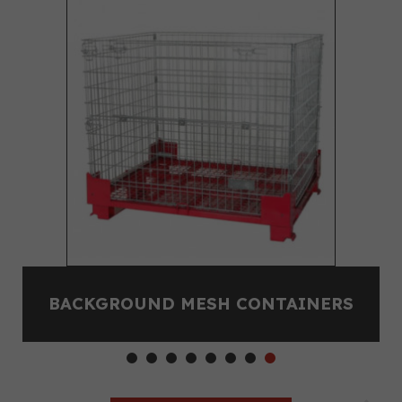
BACKGROUND MESH CONTAINERS