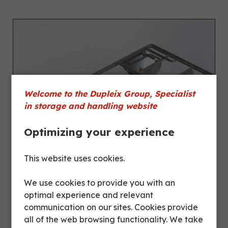
Welcome to the Dupleix Group, Specialist
in storage and handling website
Optimizing your experience
This website uses cookies.
We use cookies to provide you with an
optimal experience and relevant
communication on our sites. Cookies provide
all of the web browsing functionality. We take