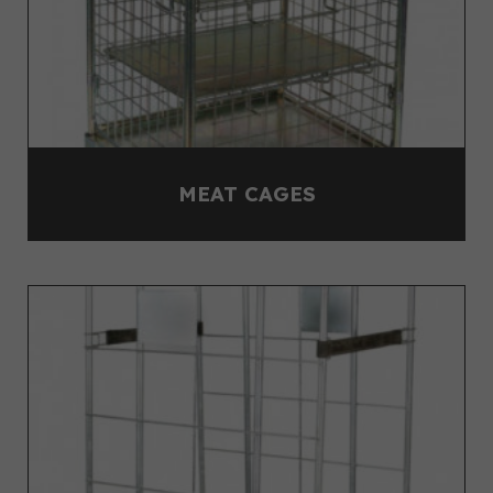
MEAT CAGES