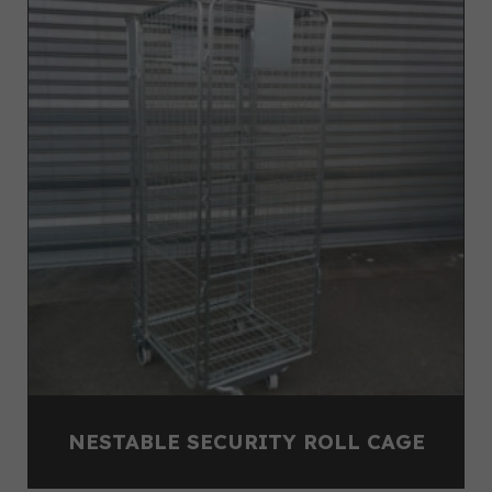
NESTABLE SECURITY ROLL CAGE