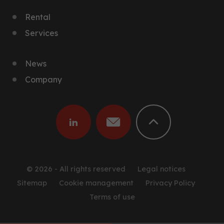
Rental
Services
News
Company
© 2026 - All rights reserved
Legal notices
Sitemap
Cookie management
Privacy Policy
Terms of use