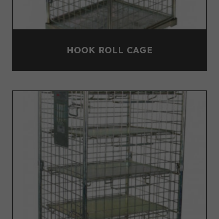
HOOK ROLL CAGE