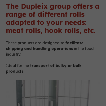
The Dupleix group offers a
range of different rolls
adapted to your needs:
meat rolls, hook rolls, etc.
These products are designed to
facilitate
shipping and handling operations
in the food
industry.
Ideal for the
transport of bulky or bulk
products
.