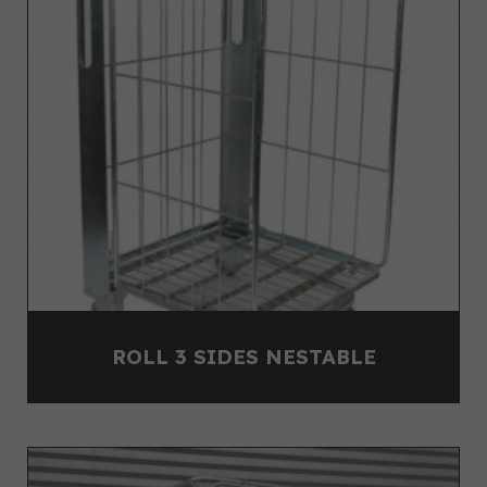
ROLL 3 SIDES NESTABLE