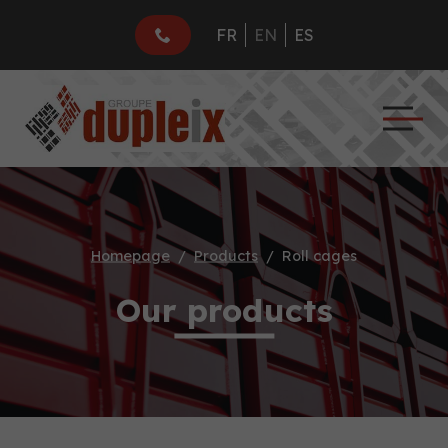
FR
EN
ES
Homepage
Products
Roll cages
Our products