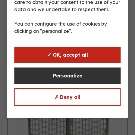
care to obtain your consent to the use of your
TOWING TRUCK CH064005
data and we undertake to respect them.
You can configure the use of cookies by
clicking on "personalize".
✓ OK, accept all
Personalize
✗ Deny all