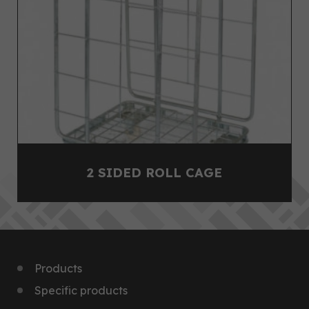
2 SIDED ROLL CAGE
Products
Specific products