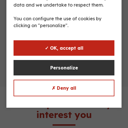
data and we undertake to respect them.
5 shelves
Shelves
folding
You can configure the use of cookies by
clicking on "personalize".
Maximum
500 kg
load
✓ OK, accept all
Truckload
54 or 57 units
Personalize
✗ Deny all
These products may
interest you