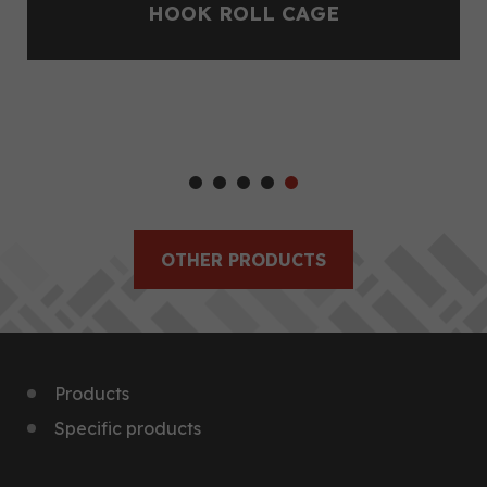
HOOK ROLL CAGE
OTHER PRODUCTS
Products
Specific products