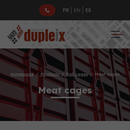
FR
EN
ES
Homepage
Products
Roll cages
Meat cages
Meat cages