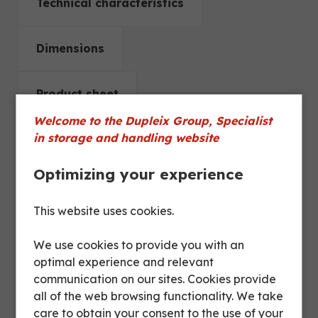
Technical characteristics
Dimensions
Product sheet
Welcome to the Dupleix Group, Specialist
in storage and handling website
Space
between two
250 mm
Optimizing your experience
shelves
This website uses cookies.
Polyamide 6, 2
Wheels
fixed / 2 swivel
We use cookies to provide you with an
optimal experience and relevant
communication on our sites. Cookies provide
Diameter
125 mm
all of the web browsing functionality. We take
wheels
care to obtain your consent to the use of your