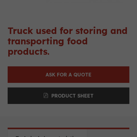
Truck used for storing and
transporting food
products.
ASK FOR A QUOTE
PRODUCT SHEET