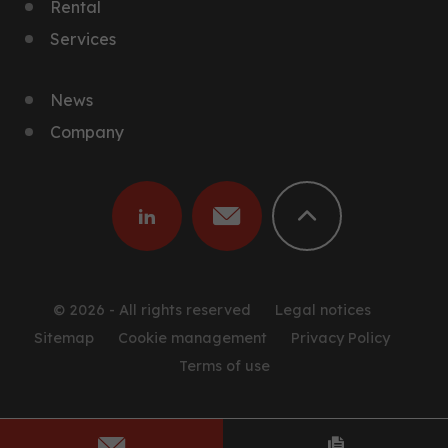
Rental
Services
News
Company
© 2026 - All rights reserved
Legal notices
Sitemap
Cookie management
Privacy Policy
Terms of use