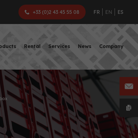
+33 (0)2 43 45 55 08
FR
EN
ES
roducts
Rental
Services
News
Company
box