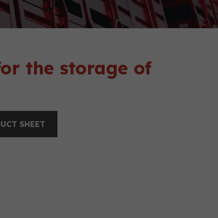
or the storage of
UCT SHEET