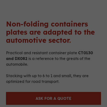
Non-folding containers
plates are adapted to the
automotive sector.
Practical and resistant container plate
CT0130
and DX082
is a reference to the greats of the
automobile.
Stacking with up to 6 to 1 and small, they are
optimized for road transport.
ASK FOR A QUOTE