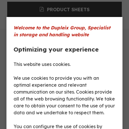
PRODUCT SHEETS
Welcome to the Dupleix Group, Specialist
in storage and handling website
Optimizing your experience
Technical characteristics
This website uses cookies.
Dimensions
We use cookies to provide you with an
optimal experience and relevant
Product sheets
communication on our sites. Cookies provide
all of the web browsing functionality. We take
care to obtain your consent to the use of your
CTL
data and we undertake to respect them.
Description
CT0130
DX082
4434
You can configure the use of cookies by