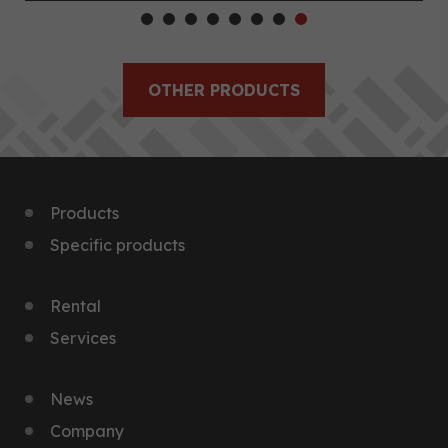
OTHER PRODUCTS
Products
Specific products
Rental
Services
News
Company