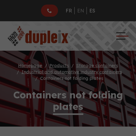
FR
EN
ES
Homepage
Products
Storage containers
Industrial and automotive industry containers
Containers not folding plates
Containers not folding
plates