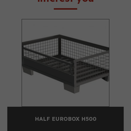
HALF EUROBOX H500