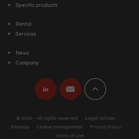
Specific products
Rental
Services
News
Company
© 2026 - All rights reserved
Legal notices
Sitemap
Cookie management
Privacy Policy
Terms of use