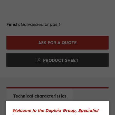
Finish:
Galvanized or paint
ASK FOR A QUOTE
PRODUCT SHEET
Technical characteristics
Welcome to the Dupleix Group, Specialist
Dimensions