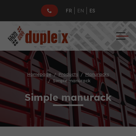
FR
EN
ES
Homepage
Products
Manuracks
Simple manurack
Simple manurack