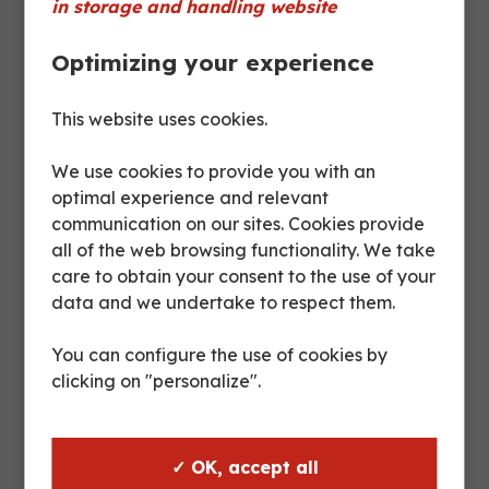
in storage and handling website
Optimizing your experience
Product sheet
This website uses cookies.
Max
Posts
Usable
We use cookies to provide you with an
floor
(mm)
height
optimal experience and relevant
loading
:
(mm)
communication on our sites. Cookies provide
:
all of the web browsing functionality. We take
care to obtain your consent to the use of your
1050 :
data and we undertake to respect them.
7,5 T
870
4/1
You can configure the use of cookies by
1680 :
clicking on "personalize".
6 T
1500
3/1
2100 :
✓ OK, accept all
4,5 T
1920
2/1