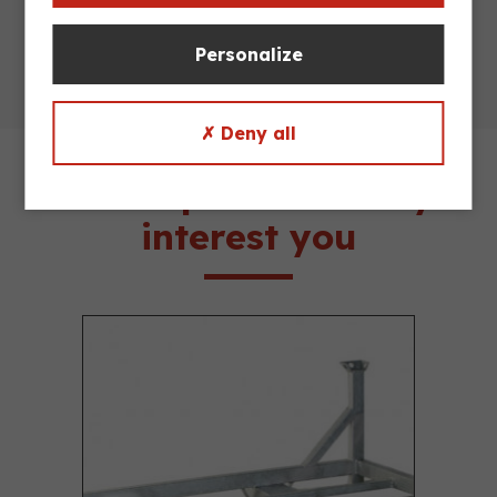
Personalize
✗ Deny all
These products may
interest you