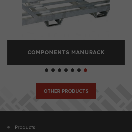
COMPONENTS MANURACK
OTHER PRODUCTS
Products