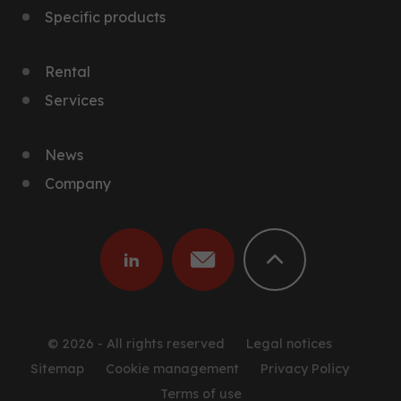
Specific products
Rental
Services
News
Company
© 2026 - All rights reserved
Legal notices
Sitemap
Cookie management
Privacy Policy
Terms of use