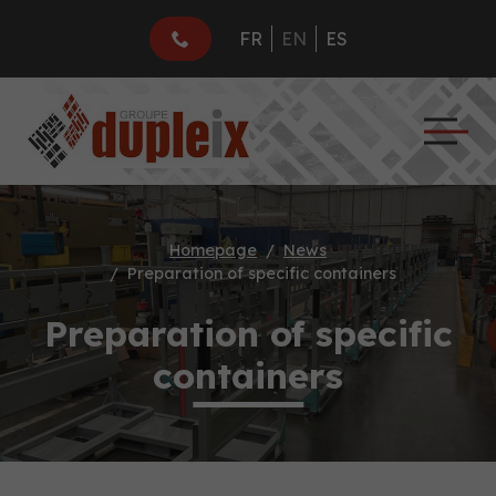
FR
EN
ES
Homepage
News
Preparation of specific containers
Preparation of specific
containers