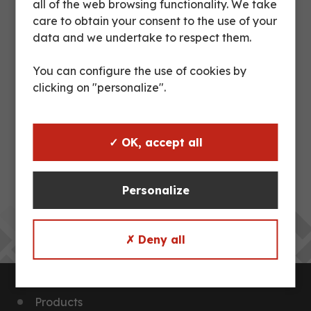
all of the web browsing functionality. We take
care to obtain your consent to the use of your
https://fr.linkedin.com/company/groupe-dupleix
data and we undertake to respect them.
You can configure the use of cookies by
clicking on "personalize".
PREVIOUS POST
INCREASE IN STEEL
NEXT POST
✓ OK, accept all
TEST HOLDING SPECIFIC
CONTAINER
Personalize
Back to news
✗ Deny all
Products